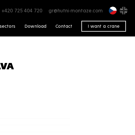
+420 725 404 720
gr@hutni-montaze.com
sectors
Download
Contact
I want a crane
AVA