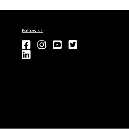
Follow us