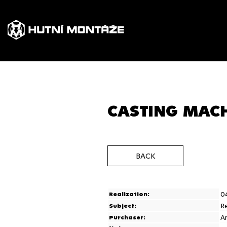
CASTING MACH
BACK
0
Realization:
R
Subject:
A
Purchaser: