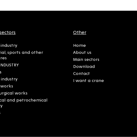
sectors
Other
industry
Home
rial, sports and other
About us
ures
Main sectors
INDUSTRY
Download
s
Contact
 industry
I want a crane
 works
urgical works
cal and petrochemical
ry
s