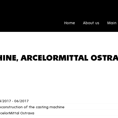
Home
About us
Main 
INE, ARCELORMITTAL OSTR
4/2017 - 06/2017
econstruction of the casting machine
rcelorMittal Ostrava