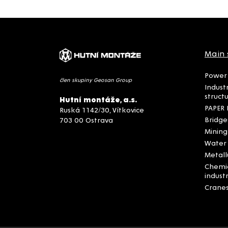
Main 
Power 
člen skupiny Geosan Group
Indust
struct
Hutní montáže, a.s.
PAPER 
Ruská 1142/30, Vítkovice
Bridge
703 00 Ostrava
Mining
Water
Metall
Chemi
indust
Crane