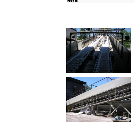
Note: