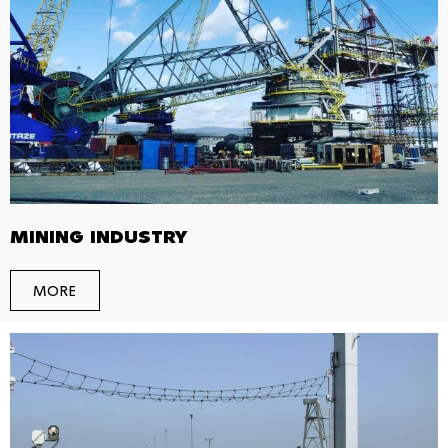
MINING INDUSTRY
MORE