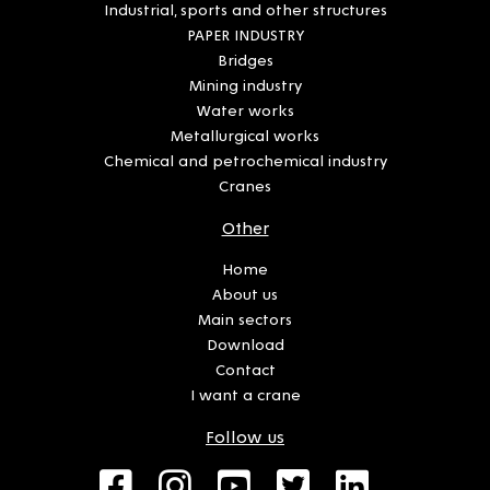
Industrial, sports and other structures
PAPER INDUSTRY
Bridges
Mining industry
Water works
Metallurgical works
Chemical and petrochemical industry
Cranes
Other
Home
About us
Main sectors
Download
Contact
I want a crane
Follow us