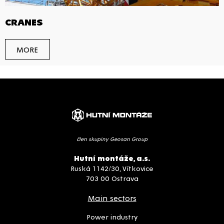
CRANES
MORE
člen skupiny Geosan Group
Hutní montáže, a.s.
Ruská 1142/30, Vítkovice
703 00 Ostrava
Main sectors
Power industry