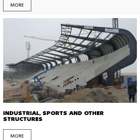
MORE
INDUSTRIAL, SPORTS AND OTHER
STRUCTURES
MORE