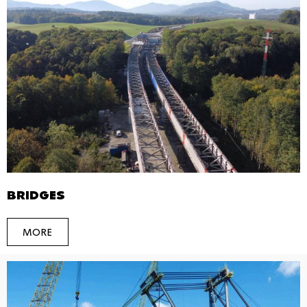
BRIDGES
MORE