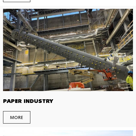
PAPER INDUSTRY
MORE