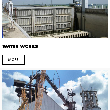
WATER WORKS
MORE