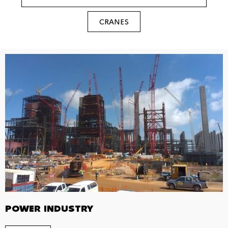
CRANES
POWER INDUSTRY