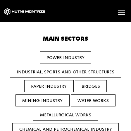
MAIN SECTORS
POWER INDUSTRY
INDUSTRIAL, SPORTS AND OTHER STRUCTURES
PAPER INDUSTRY
BRIDGES
MINING INDUSTRY
WATER WORKS
METALLURGICAL WORKS
CHEMICAL AND PETROCHEMICAL INDUSTRY