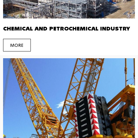
CHEMICAL AND PETROCHEMICAL INDUSTRY
MORE