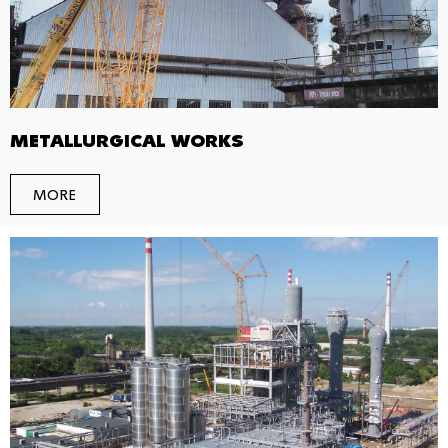
METALLURGICAL WORKS
MORE